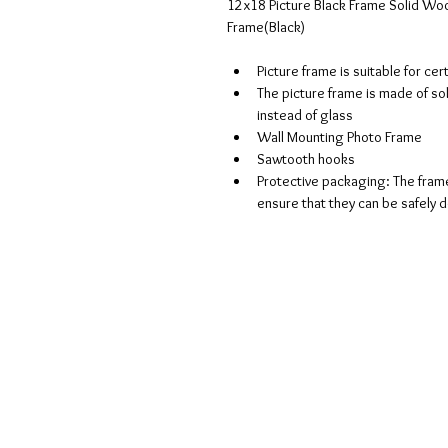
12x18 Picture Black Frame Solid Woo
Frame(Black)
Picture frame is suitable for ce
The picture frame is made of sol
instead of glass 
Wall Mounting Photo Frame 
Sawtooth hooks 
Protective packaging: The frame
ensure that they can be safely d