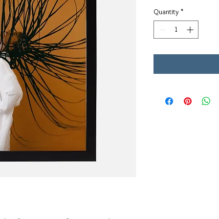
Quantity
*