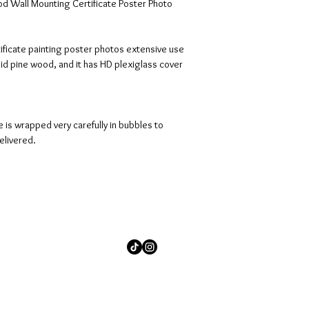
d Wall Mounting Certificate Poster Photo 
rtificate painting poster photos extensive use 
id pine wood, and it has HD plexiglass cover 
 is wrapped very carefully in bubbles to 
elivered.
© 2026 by Shanese A. Stuckey