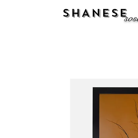
SHANESE
sos