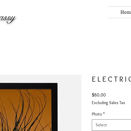
Hom
assy
E L E C T R I
Price
$80.00
Excluding Sales Tax
Photo
*
Select