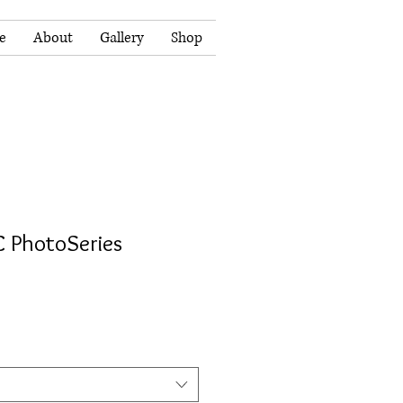
e
About
Gallery
Shop
 C PhotoSeries