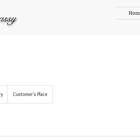
Hom
assy
ry
Customer's Place