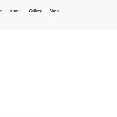
e
About
Gallery
Shop