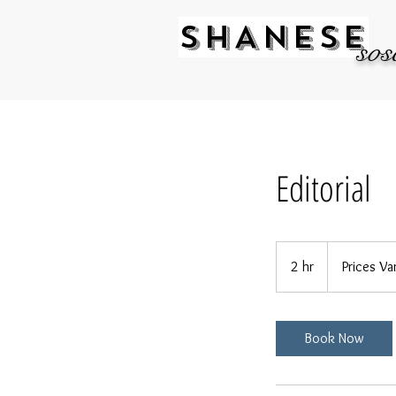
SHANESE
sos
Editorial
Prices
Vary
2 hr
2
Prices Va
h
r
Book Now