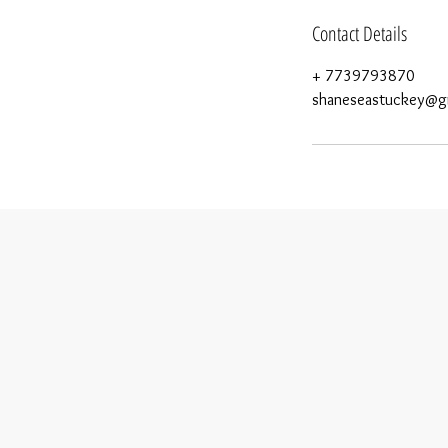
Contact Details
+ 7739793870
shaneseastuckey@g